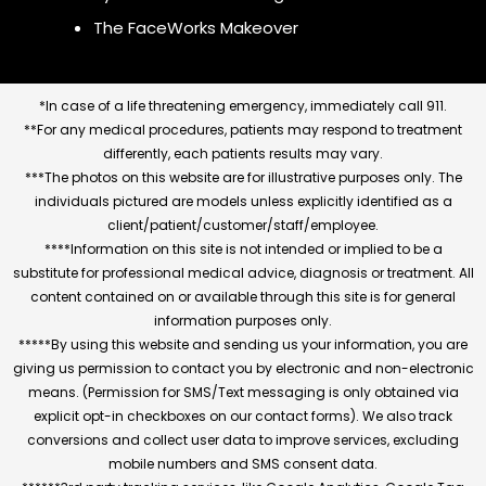
The FaceWorks Makeover
*In case of a life threatening emergency, immediately call 911.
**For any medical procedures, patients may respond to treatment
differently, each patients results may vary.
***The photos on this website are for illustrative purposes only. The
individuals pictured are models unless explicitly identified as a
client/patient/customer/staff/employee.
****Information on this site is not intended or implied to be a
substitute for professional medical advice, diagnosis or treatment. All
content contained on or available through this site is for general
information purposes only.
*****By using this website and sending us your information, you are
giving us permission to contact you by electronic and non-electronic
means. (Permission for SMS/Text messaging is only obtained via
explicit opt-in checkboxes on our contact forms). We also track
conversions and collect user data to improve services, excluding
mobile numbers and SMS consent data.