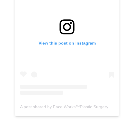
View this post on Instagram
A post shared by Face Works™️Plastic Surgery & MedSpa| HD LipoX®️ (@faceworks.usa)