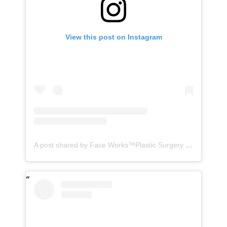
View this post on Instagram
A post shared by Face Works™️Plastic Surgery & MedSpa| HD LipoX®️ (@faceworks.usa)