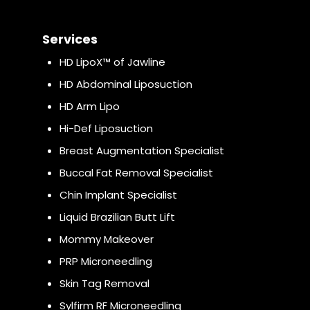
Services
HD LipoX™ of Jawline
HD Abdominal Liposuction
HD Arm Lipo
Hi-Def Liposuction
Breast Augmentation Specialist
Buccal Fat Removal Specialist
Chin Implant Specialist
Liquid Brazilian Butt Lift
Mommy Makeover
PRP Microneedling
Skin Tag Removal
Sylfirm RF Microneedling