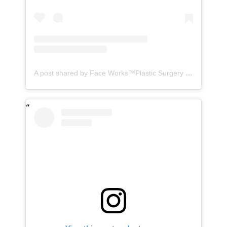
A post shared by Face Works™️Plastic Surgery & MedSpa| HD LipoX®️ (@faceworks.usa)