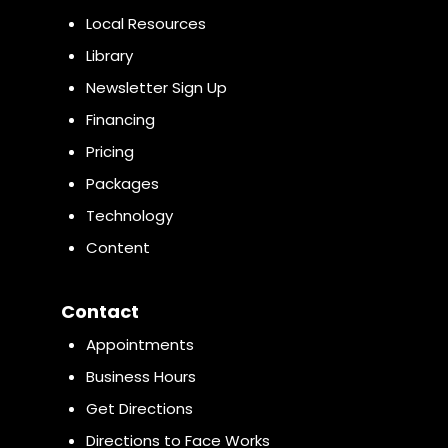
Local Resources
Library
Newsletter Sign Up
Financing
Pricing
Packages
Technology
Content
Contact
Appointments
Business Hours
Get Directions
Directions to Face Works