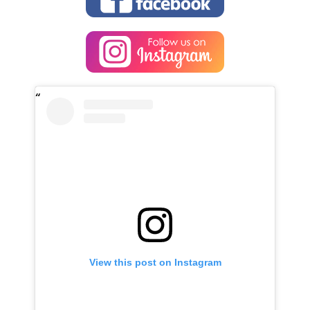
View this post on Instagram