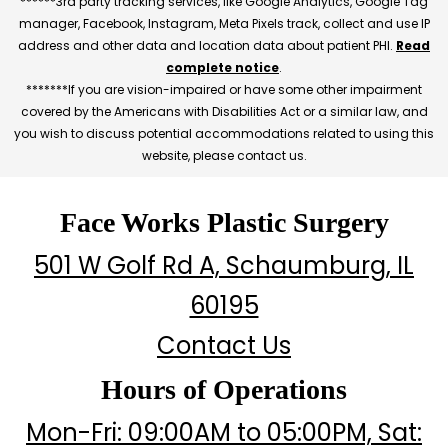
******3rd party tracking services, like Google Analytics, Google Tag
manager, Facebook, Instagram, Meta Pixels track, collect and use IP
address and other data and location data about patient PHI.
Read
complete notice
.
*******If you are vision-impaired or have some other impairment
covered by the Americans with Disabilities Act or a similar law, and
you wish to discuss potential accommodations related to using this
website, please contact us.
Face Works Plastic Surgery
501 W Golf Rd A, Schaumburg, IL
60195
Contact Us
Hours of Operations
Mon-Fri: 09:00AM to 05:00PM, Sat: