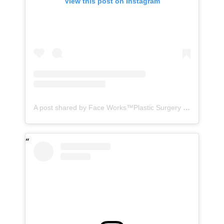
View this post on Instagram
A post shared by Face Works™️Plastic Surgery & MedSpa| HD LipoX®️ (@faceworks.usa)