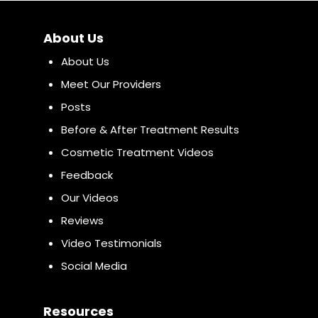
About Us
About Us
Meet Our Providers
Posts
Before & After Treatment Results
Cosmetic Treatment Videos
Feedback
Our Videos
Reviews
Video Testimonials
Social Media
Resources