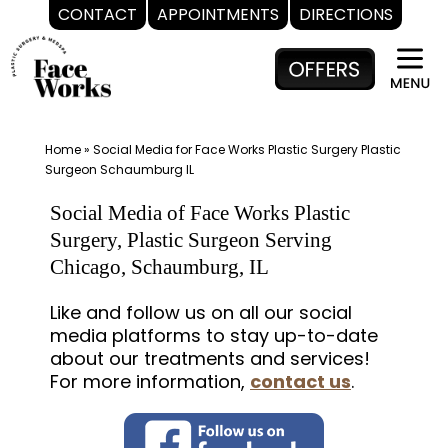
CONTACT
APPOINTMENTS
DIRECTIONS
Skip
to
content
Home
»
Social Media for Face Works Plastic Surgery Plastic
Surgeon Schaumburg IL
Social Media of Face Works Plastic
Surgery, Plastic Surgeon Serving
Chicago, Schaumburg, IL
Like and follow us on all our social
media platforms to stay up-to-date
about our treatments and services!
For more information,
contact us
.