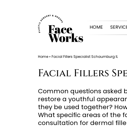
Skip
to
HOME
SERVIC
content
Home
»
Facial Fillers Specialist Schaumburg IL
Facial Fillers S
Common questions asked by 
restore a youthful appeara
they be used together? How ar
What specific areas of the 
consultation for dermal fill