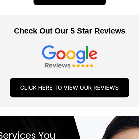
Check Out Our 5 Star Reviews
CLICK HERE TO VIEW OUR REVIEWS
Services You