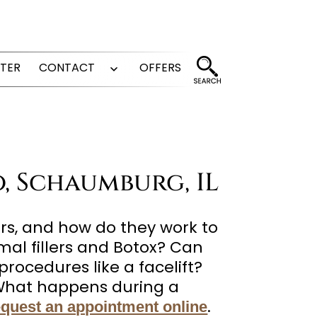
FTER
CONTACT
OFFERS
Open
menu
o, Schaumburg, IL
rs, and how do they work to
al fillers and Botox? Can
procedures like a facelift?
? What happens during a
.
equest an appointment online