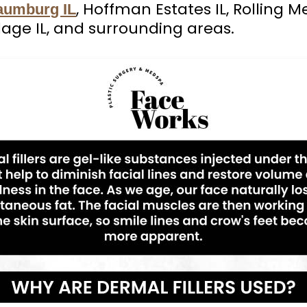
, Hoffman Estates IL, Rolling M
aumburg IL
lage IL, and surrounding areas.