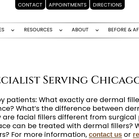
CONTACT
APPOINTMENTS
DIRECTIONS
ES
RESOURCES
ABOUT
BEFORE & A
Open
Open
Open
menu
menu
menu
pecialist Serving Chicag
patients: What exactly are dermal fille
nce? What’s the difference between derm
e facial fillers different from surgical 
face can be treated with dermal fillers
ers? For more information,
or
contact us
r