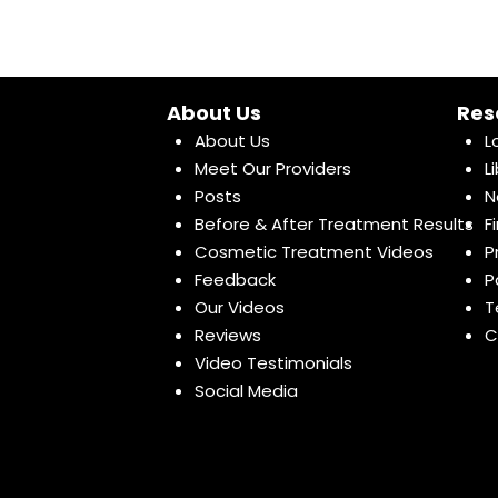
About Us
Res
About Us
L
Meet Our Providers
L
Posts
N
Before & After Treatment Results
F
Cosmetic Treatment Videos
P
Feedback
P
Our Videos
T
Reviews
C
Video Testimonials
Social Media