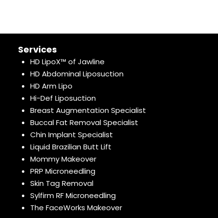
Services
HD LipoX™ of Jawline
HD Abdominal Liposuction
HD Arm Lipo
Hi-Def Liposuction
Breast Augmentation Specialist
Buccal Fat Removal Specialist
Chin Implant Specialist
Liquid Brazilian Butt Lift
Mommy Makeover
PRP Microneedling
Skin Tag Removal
Sylfirm RF Microneedling
The FaceWorks Makeover