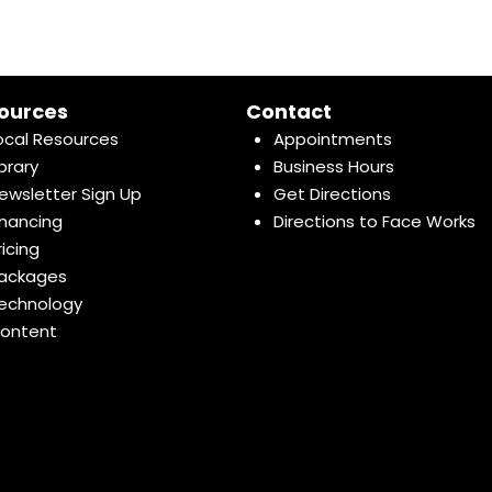
ources
Contact
ocal Resources
Appointments
ibrary
Business Hours
ewsletter Sign Up
Get Directions
inancing
Directions to Face Works
ricing
ackages
echnology
ontent