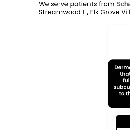
We serve patients from
Sch
Streamwood IL, Elk Grove Vil