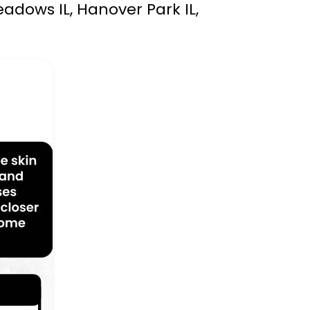
eadows IL, Hanover Park IL,