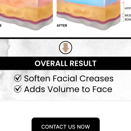
CONTACT US NOW