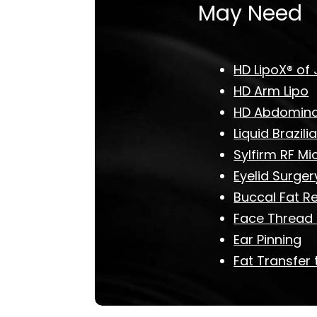
May Need
HD LipoX® of 
HD Arm Lipo
HD Abdominal
Liquid Brazilia
Sylfirm RF Mi
Eyelid Surger
Buccal Fat R
Face Thread L
Ear Pinning
Fat Transfer 