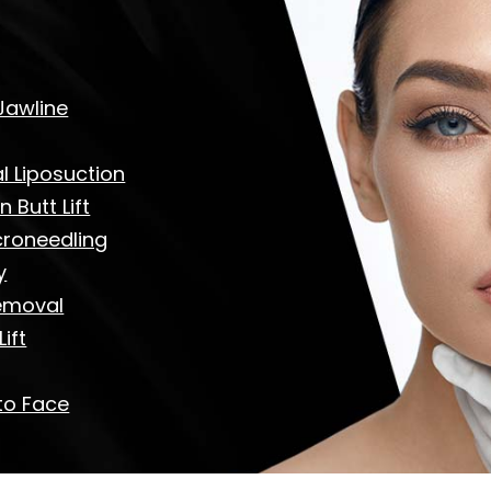
Jawline
 Liposuction
n Butt Lift
croneedling
y
emoval
ift
to Face