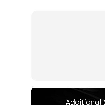
Additional 