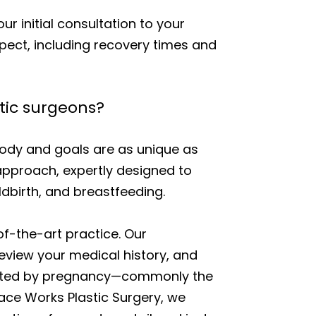
r initial consultation to your
pect, including recovery times and
tic surgeons?
dy and goals are as unique as
approach, expertly designed to
dbirth, and breastfeeding.
f-the-art practice. Our
eview your medical history, and
affected by pregnancy—commonly the
Face Works Plastic Surgery, we