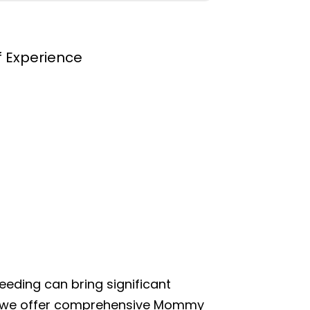
f Experience
eeding can bring significant
hy we offer comprehensive Mommy