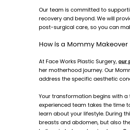
Our team is committed to supportin
recovery and beyond. We will provi
post-surgical care, so you can ma
How is a Mommy Makeover cu
At Face Works Plastic Surgery,
our 
her motherhood journey. Our Mommy
address the specific aesthetic con
Your transformation begins with a 
experienced team takes the time to
learn about your lifestyle. During
breasts and abdomen, but also the 