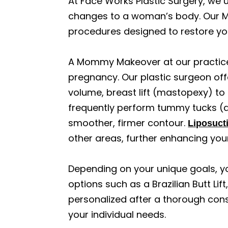
At Face Works Plastic Surgery, we 
changes to a woman’s body. Our M
procedures designed to restore yo
A Mommy Makeover at our practice
pregnancy. Our plastic surgeon off
volume, breast lift (mastopexy) to
frequently perform tummy tucks (
smoother, firmer contour.
Liposucti
other areas, further enhancing you
Depending on your unique goals, y
options such as a Brazilian Butt Li
personalized after a thorough cons
your individual needs.