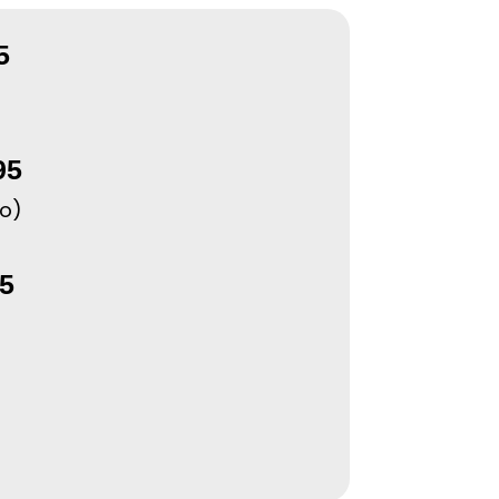
5
95
po)
5