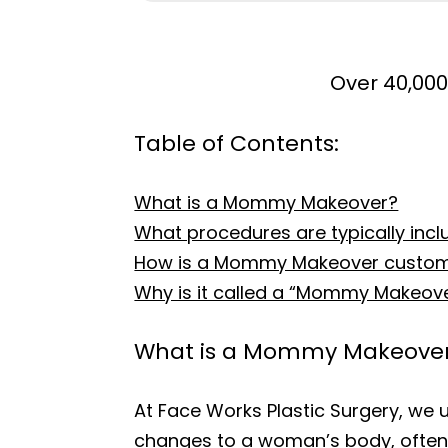
Over 40,000
Table of Contents:
What is a Mommy Makeover?
What procedures are typically in
How is a Mommy Makeover customiz
Why is it called a “Mommy Makeov
What is a Mommy Makeove
At Face Works Plastic Surgery, we 
changes to a woman’s body, often