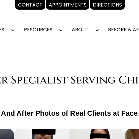
CONTACT
APPOINTMENTS
DIRECTIONS
ES
RESOURCES
ABOUT
BEFORE & A
Open
Open
Open
menu
menu
menu
Specialist Serving Ch
And After Photos of Real Clients at Face