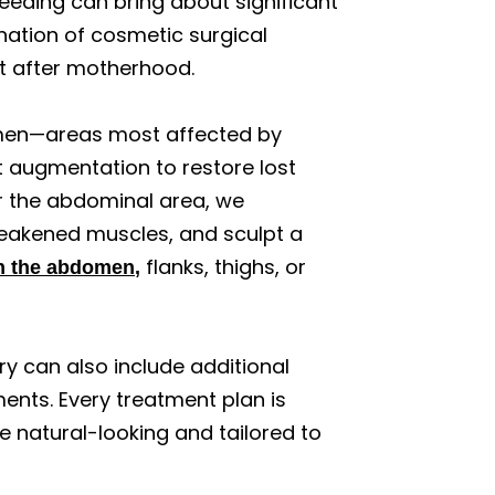
eeding can bring about significant
tion of cosmetic surgical
t after motherhood.
omen—areas most affected by
t augmentation to restore lost
or the abdominal area, we
eakened muscles, and sculpt a
flanks, thighs, or
in the abdomen,
 can also include additional
ments. Every treatment plan is
e natural-looking and tailored to