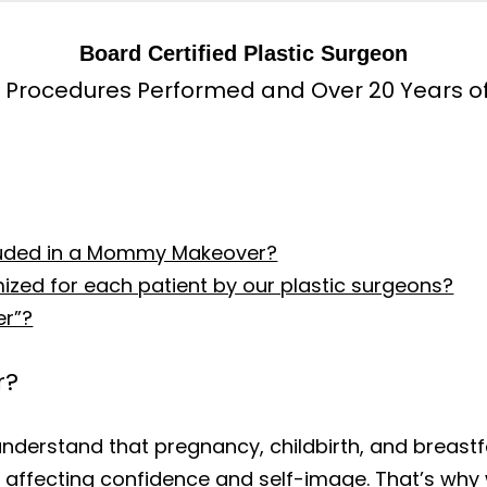
Board Certified Plastic Surgeon
 Procedures Performed and Over 20 Years o
cluded in a Mommy Makeover?
ed for each patient by our plastic surgeons?
er”?
r?
understand that pregnancy, childbirth, and breastf
 affecting confidence and self-image. That’s w