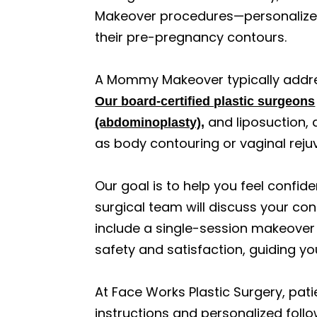
Makeover procedures—personalized
their pre-pregnancy contours.
A Mommy Makeover typically addre
Our board-certified plastic surgeons
and liposuction, 
(abdominoplasty),
as body contouring or vaginal rejuve
Our goal is to help you feel confi
surgical team will discuss your co
include a single-session makeover
safety and satisfaction, guiding y
At Face Works Plastic Surgery, pati
instructions and personalized follo