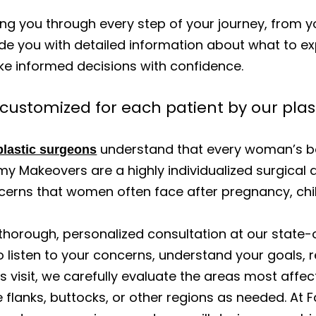
g you through every step of your journey, from you
de you with detailed information about what to ex
ke informed decisions with confidence.
stomized for each patient by our plas
understand that every woman’s bo
plastic surgeons
 Makeovers are a highly individualized surgical 
cerns that women often face after pregnancy, chil
thorough, personalized consultation at our state-o
 listen to your concerns, understand your goals, r
 this visit, we carefully evaluate the areas most 
flanks, buttocks, or other regions as needed. At 