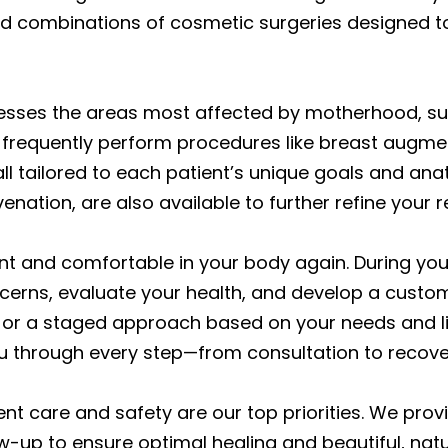
 combinations of cosmetic surgeries designed t
sses the areas most affected by motherhood, s
frequently perform procedures like breast augment
all tailored to each patient’s unique goals and an
nation, are also available to further refine your re
dent and comfortable in your body again. During yo
ncerns, evaluate your health, and develop a cust
 or a staged approach based on your needs and li
ou through every step—from consultation to recove
ent care and safety are our top priorities. We pro
w-up to ensure optimal healing and beautiful, natur