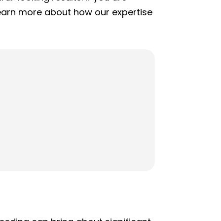
learn more about how our expertise