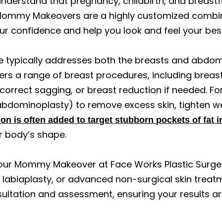
understand that pregnancy, childbirth, and breastf
ommy Makeovers are a highly customized combina
ur confidence and help you look and feel your bes
 typically addresses both the breasts and abd
ers a range of breast procedures, including breas
 correct sagging, or breast reduction if needed. F
abdominoplasty) to remove excess skin, tighten w
on is often added to target stubborn pockets of fat 
r body’s shape.
our Mommy Makeover at Face Works Plastic Surgery
ft, labiaplasty, or advanced non-surgical skin treat
ultation and assessment, ensuring your results ar