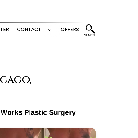
FTER
CONTACT
OFFERS
Open
menu
icago,
 Works Plastic Surgery