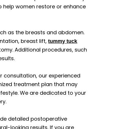
o help women restore or enhance
uch as the breasts and abdomen.
ation, breast lift,
tummy tuck
atomy. Additional procedures, such
sults.
ur consultation, our experienced
omized treatment plan that may
festyle. We are dedicated to your
ry.
vide detailed postoperative
al-looking results. If you are