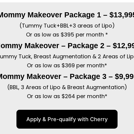
Mommy Makeover Package 1 – $13,99
(Tummy Tuck+BBL+3 areas of Lipo)
Or as low as $395 per month *
ommy Makeover – Package 2 – $12,9
ummy Tuck, Breast Augmentation & 2 Areas of Li
Or as low as $369 per month*
Mommy Makeover – Package 3 – $9,99
(BBL, 3 Areas of Lipo & Breast Augmentation)
Or as low as $264 per month*
Apply & Pre-qualify with Cherry