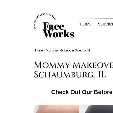
Skip
to
HOME
SERVIC
content
Home
»
Mommy Makeover Specialist
Mommy Makeover 
Schaumburg, IL
Check Out Our Before 