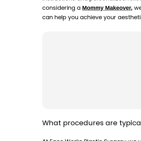
considering a
we
Mommy Makeover,
can help you achieve your aestheti
What procedures are typic