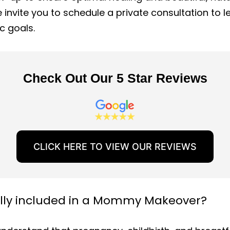
 invite you to schedule a private consultation to 
c goals.
Check Out Our 5 Star Reviews
CLICK HERE TO VIEW OUR REVIEWS
ally included in a Mommy Makeover?