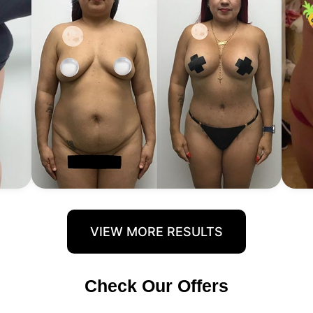
VIEW MORE RESULTS
Check Our Offers