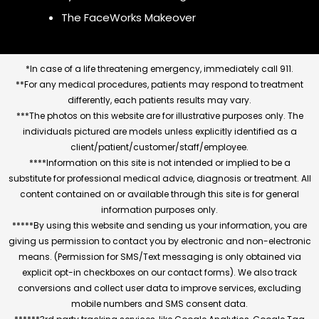
The FaceWorks Makeover
*In case of a life threatening emergency, immediately call 911.
**For any medical procedures, patients may respond to treatment
differently, each patients results may vary.
***The photos on this website are for illustrative purposes only. The
individuals pictured are models unless explicitly identified as a
client/patient/customer/staff/employee.
****Information on this site is not intended or implied to be a
substitute for professional medical advice, diagnosis or treatment. All
content contained on or available through this site is for general
information purposes only.
*****By using this website and sending us your information, you are
giving us permission to contact you by electronic and non-electronic
means. (Permission for SMS/Text messaging is only obtained via
explicit opt-in checkboxes on our contact forms). We also track
conversions and collect user data to improve services, excluding
mobile numbers and SMS consent data.