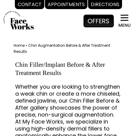
CONTACT
APPOINTMENTS
DIRECTIONS
Skip
to
content
Home
»
Chin Augmentation Before & After Treatment
Results
Chin Filler/Implant Before & After
Treatment Results
Whether you are looking to strengthen
a weak chin or create a more chiseled,
defined jawline, our Chin Filler Before &
After gallery showcases the power of
precise, non-surgical augmentation.
At My Face Works, we specialize in
using high-density dermal fillers to
anatomically enhance the lower face,