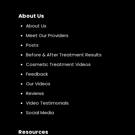
About Us
About Us
Meet Our Providers
Posts
Before & After Treatment Results
Cosmetic Treatment Videos
Feedback
Our Videos
Reviews
Video Testimonials
Social Media
Resources