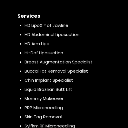
Services
HD LipoX™ of Jawline
HD Abdominal Liposuction
HD Arm Lipo
Hi-Def Liposuction
Breast Augmentation Specialist
Buccal Fat Removal Specialist
Chin Implant Specialist
Liquid Brazilian Butt Lift
Mommy Makeover
PRP Microneedling
Skin Tag Removal
Sylfirm RF Microneedling