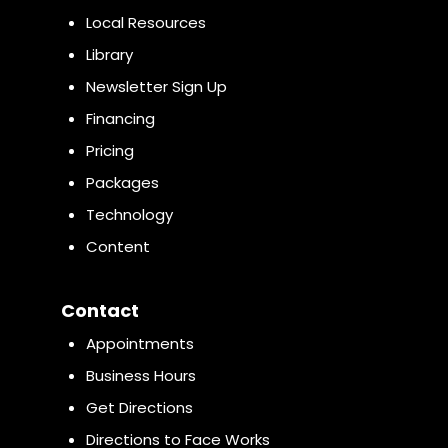
Local Resources
Library
Newsletter Sign Up
Financing
Pricing
Packages
Technology
Content
Contact
Appointments
Business Hours
Get Directions
Directions to Face Works