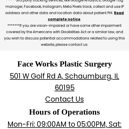
******3rd party tracking services, like Google Analytics, Google Tag
manager, Facebook, Instagram, Meta Pixels track, collect and use IP
address and other data and location data about patient PHI.
Read
complete notice
.
*******If you are vision-impaired or have some other impairment
covered by the Americans with Disabilities Act or a similar law, and
you wish to discuss potential accommodations related to using this
website, please contact us.
Face Works Plastic Surgery
501 W Golf Rd A, Schaumburg, IL
60195
Contact Us
Hours of Operations
Mon-Fri: 09:00AM to 05:00PM, Sat: