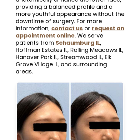
providing a balanced profile and a
more youthful appearance without the
downtime of surgery. For more
information,
contact us
or
request an
appointment online
. We serve
patients from
Schaumburg IL
,
Hoffman Estates IL, Rolling Meadows IL,
Hanover Park IL, Streamwood IL, Elk
Grove Village IL, and surrounding
areas.