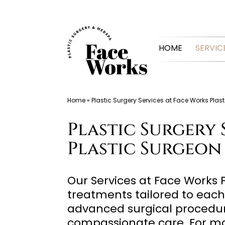
Skip
to
HOME
SERVIC
content
Home
»
Plastic Surgery Services at Face Works Pla
Plastic Surgery 
Plastic Surgeon
Our Services at Face Works 
treatments tailored to each
advanced surgical procedure
compassionate care. For mo