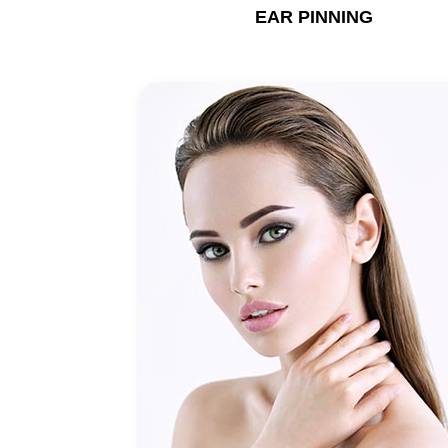
EAR PINNING