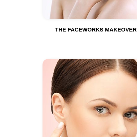
THE FACEWORKS MAKEOVER