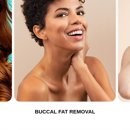
BUCCAL FAT REMOVAL