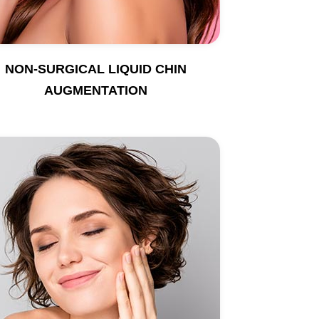
NON-SURGICAL LIQUID CHIN
AUGMENTATION