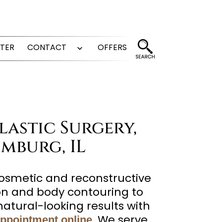
FTER
CONTACT
OFFERS
Open
menu
lastic Surgery,
mburg, IL
cosmetic and reconstructive
ion and body contouring to
atural-looking results with
. We serve
appointment online