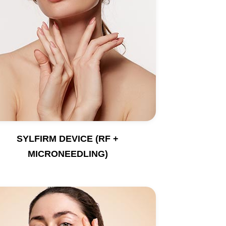
SYLFIRM DEVICE (RF +
MICRONEEDLING)