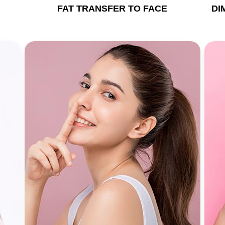
FAT TRANSFER TO FACE
DI