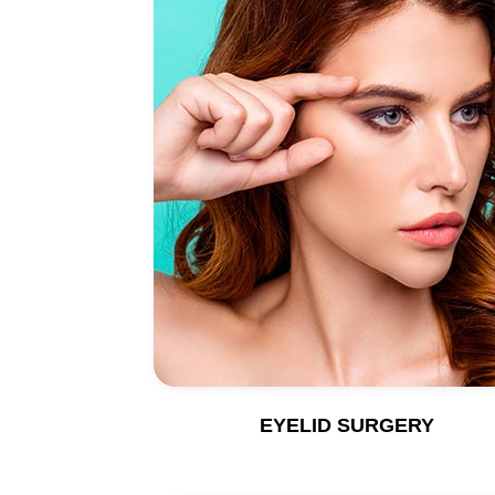
EYELID SURGERY