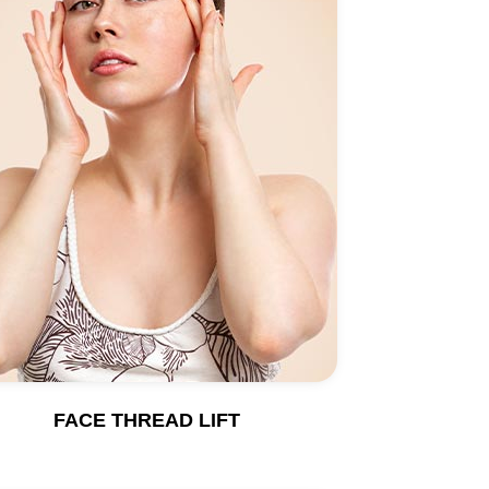
FACE THREAD LIFT