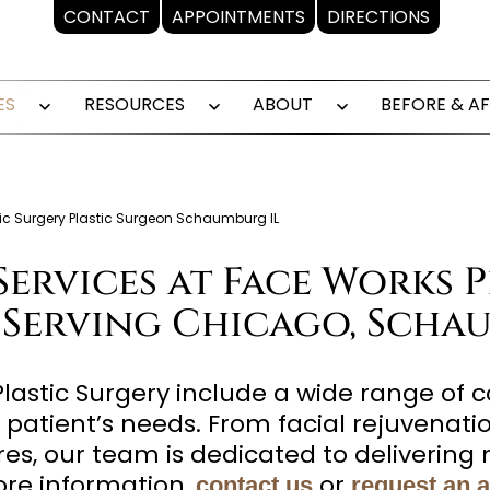
CONTACT
APPOINTMENTS
DIRECTIONS
ES
RESOURCES
ABOUT
BEFORE & A
Open
Open
Open
menu
menu
menu
stic Surgery Plastic Surgeon Schaumburg IL
Services at Face Works P
 Serving Chicago, Schau
Plastic Surgery include a wide range of 
 patient’s needs. From facial rejuvenat
s, our team is dedicated to delivering n
re information,
or
contact us
request an 