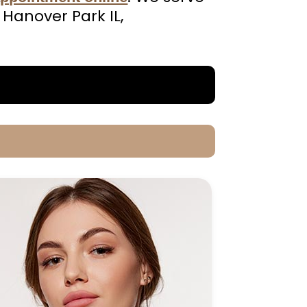
 Hanover Park IL,