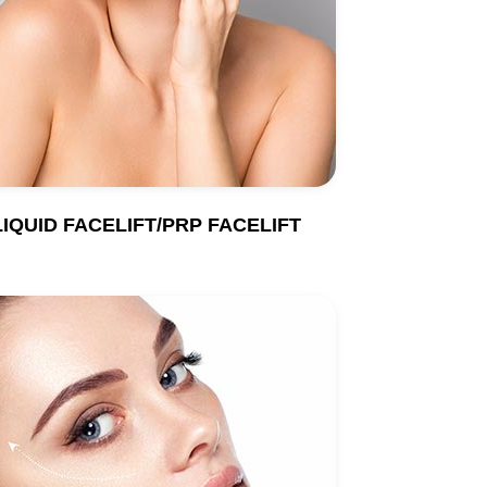
LIQUID FACELIFT/PRP FACELIFT