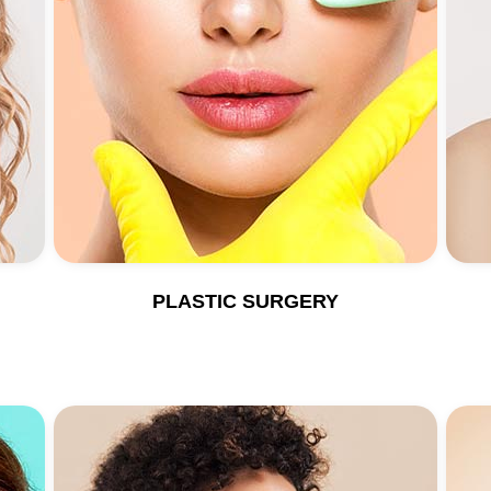
PLASTIC SURGERY