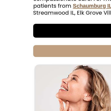
patients from
Schaumburg I
Streamwood IL, Elk Grove Vil