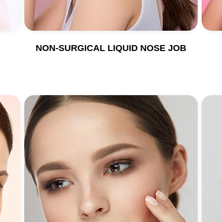
NON-SURGICAL LIQUID NOSE JOB