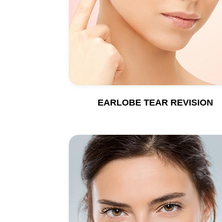
EARLOBE TEAR REVISION