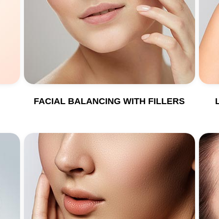
FACIAL BALANCING WITH FILLERS