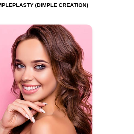
MPLEPLASTY (DIMPLE CREATION)