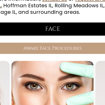
, Hoffman Estates IL, Rolling Meadows IL,
L
lage IL, and surrounding areas.
FACE
Awake Face Procedures