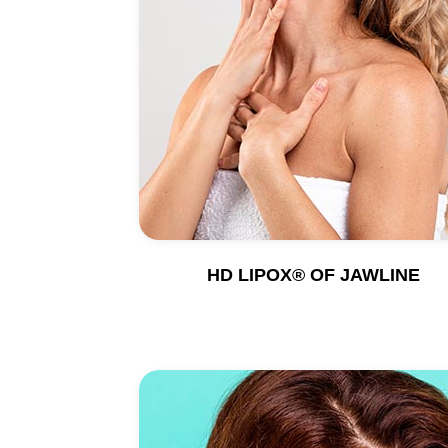
HD LIPOX® OF JAWLINE